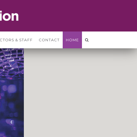
CTORS & STAFF
CONTACT
HOME