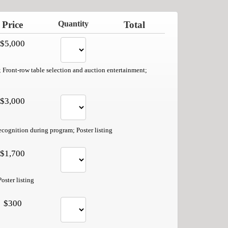
Price
Quantity
Total
$5,000
; Front-row table selection and auction entertainment;
$3,000
ecognition during program; Poster listing
$1,700
oster listing
$300