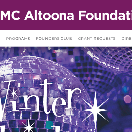
S
PROGRAMS
FOUNDERS CLUB
GRANT REQUESTS
DIRE