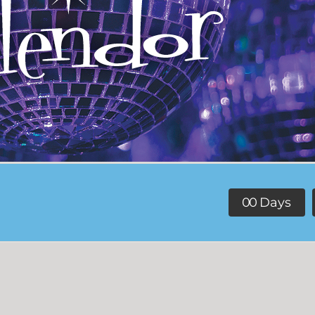
0
0
Days