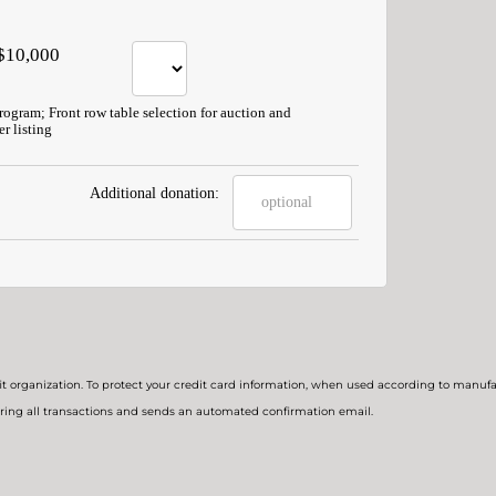
$10,000
program; Front row table selection for auction and
r listing
Additional donation:
t organization. To protect your credit card information, when used according to manufac
ring all transactions and sends an automated confirmation email.