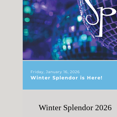
Friday, January 16, 2026
Winter Splendor is Here!
Winter Splendor 2026