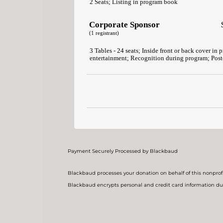
2 Seats; Listing in program book
Corporate Sponsor
(1 registrant)
3 Tables - 24 seats; Inside front or back cover in 
entertainment; Recognition during program; Poste
Payment Securely Processed by Blackbaud
Blackbaud processes your donation on behalf of this nonprofi
Blackbaud encrypts personal and credit card information du