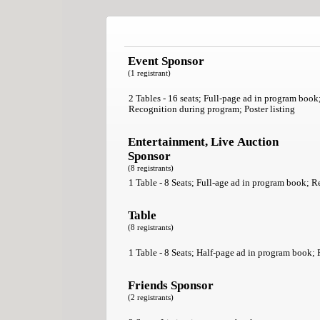
Event Sponsor
(1 registrant)
2 Tables - 16 seats; Full-page ad in program book
Recognition during program; Poster listing
Entertainment, Live Auction
Sponsor
(8 registrants)
1 Table - 8 Seats; Full-age ad in program book; R
Table
(8 registrants)
1 Table - 8 Seats; Half-page ad in program book; P
Friends Sponsor
(2 registrants)