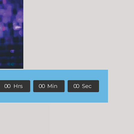
0
0
Hrs
0
0
Min
0
0
Sec